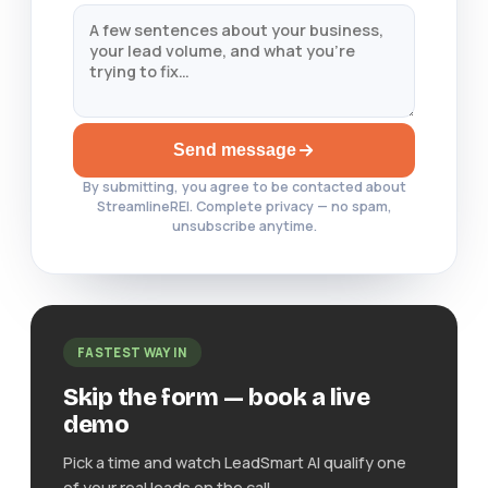
Send message
By submitting, you agree to be contacted about
StreamlineREI. Complete privacy — no spam,
unsubscribe anytime.
FASTEST WAY IN
Skip the form — book a live
demo
Pick a time and watch LeadSmart AI qualify one
of your real leads on the call.