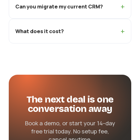
+
Can you migrate my current CRM?
+
What does it cost?
The next deal is one
conversation away
Book a demo, or start your 14-day
free trial today. No setup fee,
cancel anytime.