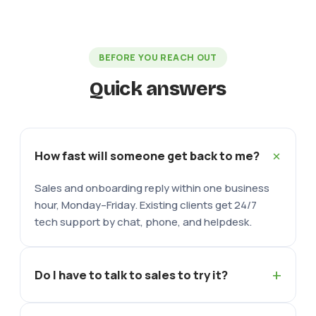
BEFORE YOU REACH OUT
Quick answers
+
How fast will someone get back to me?
Sales and onboarding reply within one business
hour, Monday–Friday. Existing clients get 24/7
tech support by chat, phone, and helpdesk.
+
Do I have to talk to sales to try it?