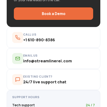
Book a Demo
CALL US
+1 610-890-8386
EMAIL US
info@streamlinerei.com
EXISTING CLIENT?
24/7 live support chat
SUPPORT HOURS
Tech support
24 / 7