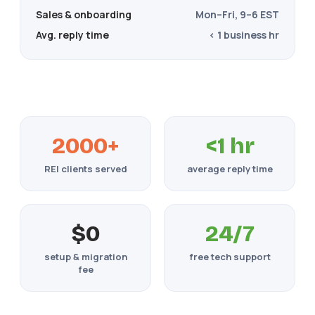
Sales & onboarding
Mon–Fri, 9–6 EST
Avg. reply time
< 1 business hr
2000+
<1 hr
REI clients served
average reply time
$0
24/7
setup & migration
free tech support
fee