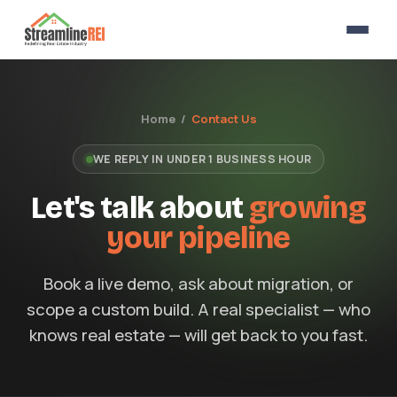
Home /
Contact Us
WE REPLY IN UNDER 1 BUSINESS HOUR
Let's talk about
growing
your pipeline
Book a live demo, ask about migration, or
scope a custom build. A real specialist — who
knows real estate — will get back to you fast.