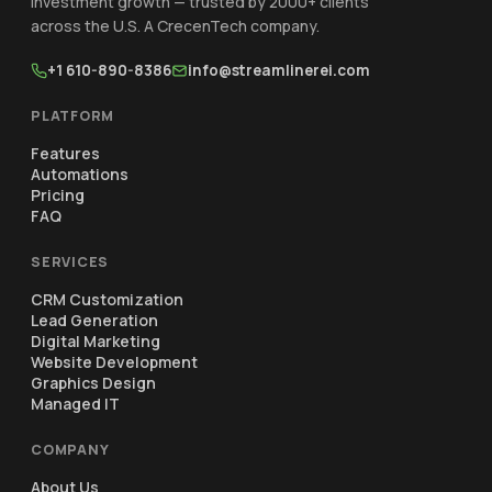
investment growth — trusted by 2000+ clients
across the U.S. A CrecenTech company.
+1 610-890-8386
info@streamlinerei.com
PLATFORM
Features
Automations
Pricing
FAQ
SERVICES
CRM Customization
Lead Generation
Digital Marketing
Website Development
Graphics Design
Managed IT
COMPANY
About Us