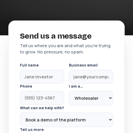
Send us a message
Tell us where you are and what you're trying
to grow. No pressure, no spam.
Full name
Business email
Phone
I am a…
What can we help with?
Tell us more