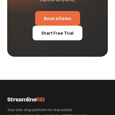
Book a Demo
Start Free Trial
Streamline
REI
Your one-stop platform for real estate